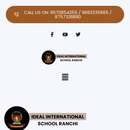
Skip
to
CALL US ON: 9570854255 / 9693335665 /
8757328890
content
Menu