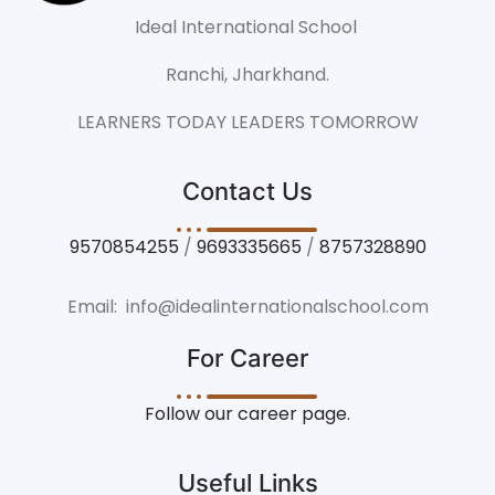
Ideal International School
Ranchi, Jharkhand.
LEARNERS TODAY LEADERS TOMORROW
Contact Us
9570854255
/
9693335665
/
8757328890
Email: info@idealinternationalschool.com
For Career
Follow our career page.
Useful Links