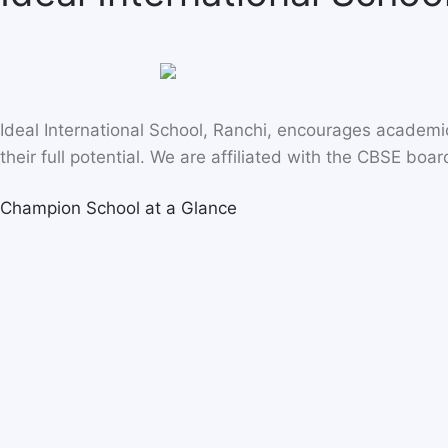
Ideal International School, Ranchi, encourages academ
their full potential. We are affiliated with the CBSE boar
Champion School at a Glance