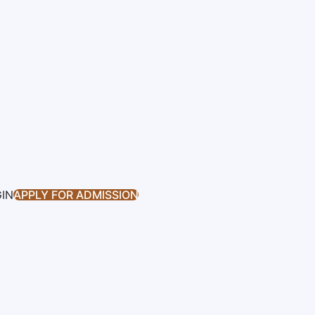
GIN
APPLY FOR ADMISSION