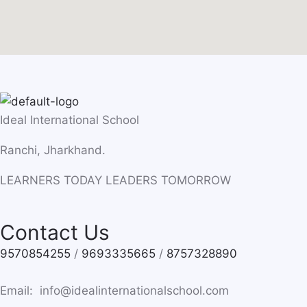
Ideal International School
Ranchi, Jharkhand.
LEARNERS TODAY LEADERS TOMORROW
Contact Us
9570854255
/
9693335665
/
8757328890
Email: info@idealinternationalschool.com