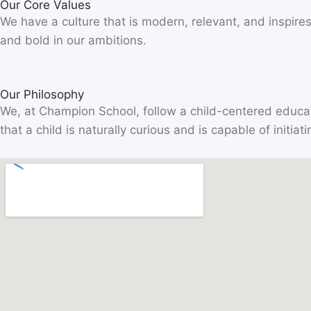
Our Core Values
We have a culture that is modern, relevant, and inspires
and bold in our ambitions.
Our Philosophy
We, at Champion School, follow a child-centered educat
that a child is naturally curious and is capable of initi