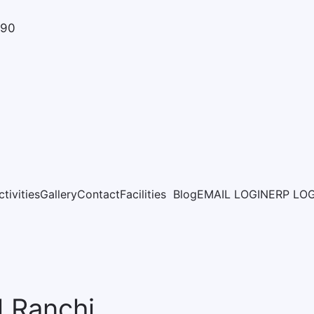
890
ctivities
Gallery
Contact
Facilities
Blog
EMAIL LOGIN
ERP LO
l Ranchi