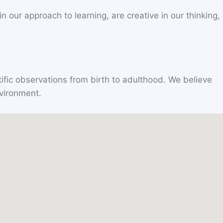
 our approach to learning, are creative in our thinking,
ific observations from birth to adulthood. We believe
nvironment.