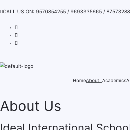
Skip
to
CALL US ON: 9570854255 / 9693335665 / 8757328
content
Home
About
Academics
A
About Us
Ideal International Schoo