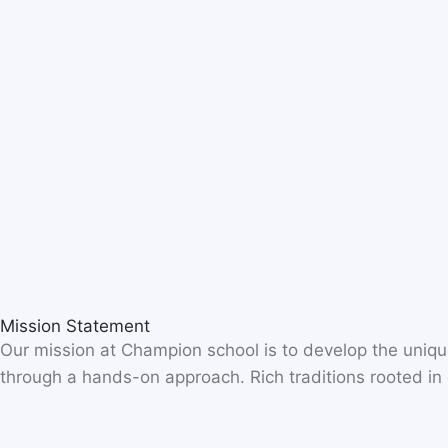
Mission Statement
Our mission at Champion school is to develop the unique
through a hands-on approach. Rich traditions rooted in o