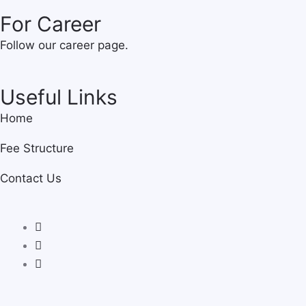
For Career
Follow our career page.
Useful Links
Home
Fee Structure
Contact Us