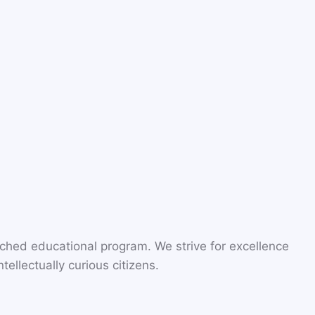
riched educational program. We strive for excellence
ellectually curious citizens.