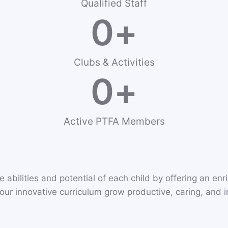
Qualified Staff
0
+
Clubs & Activities
0
+
Active PTFA Members
 abilities and potential of each child by offering an en
ur innovative curriculum grow productive, caring, and int