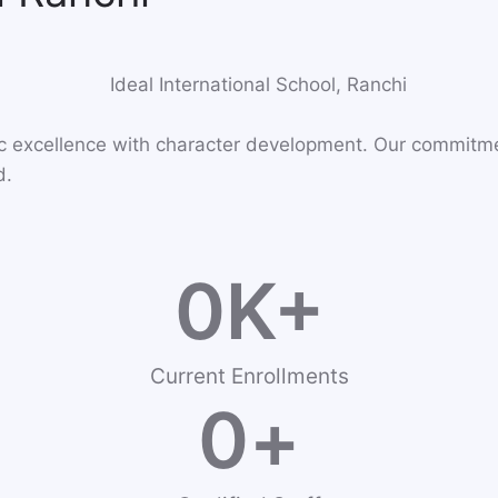
ic excellence with character development. Our commitm
d.
0
K+
Current Enrollments
0
+