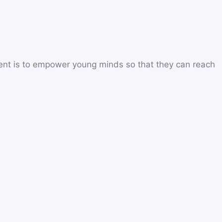
ent is to empower young minds so that they can reach