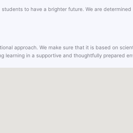
 students to have a brighter future. We are determined in
ional approach. We make sure that it is based on scient
ating learning in a supportive and thoughtfully prepared e