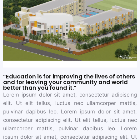
“Education is for improving the lives of others
and for leaving your community and world
better than you found it.”
Lorem ipsum dolor sit amet, consectetur adipiscing
elit. Ut elit tellus, luctus nec ullamcorper mattis,
pulvinar dapibus leo. Lorem ipsum dolor sit amet,
consectetur adipiscing elit. Ut elit tellus, luctus nec
ullamcorper mattis, pulvinar dapibus leo. Lorem
ipsum dolor sit amet, consectetur adipiscing elit. Ut