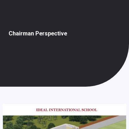
Chairman Perspective