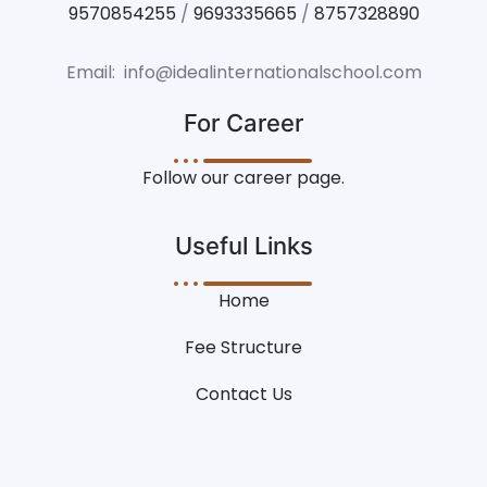
9570854255
/
9693335665
/
8757328890
Email: info@idealinternationalschool.com
For Career
Follow our career page.
Useful Links
Home
Fee Structure
Contact Us