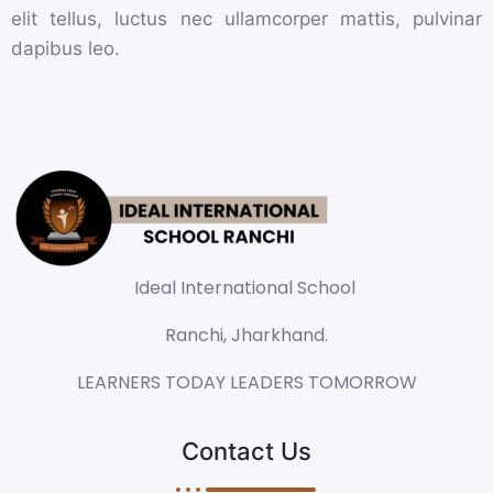
elit tellus, luctus nec ullamcorper mattis, pulvinar
dapibus leo.
Ideal International School
Ranchi, Jharkhand.
LEARNERS TODAY LEADERS TOMORROW
Contact Us