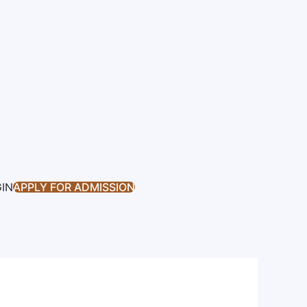
GIN
APPLY FOR ADMISSION