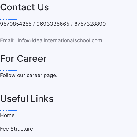
Contact Us
9570854255
/
9693335665
/
8757328890
Email: info@idealinternationalschool.com
For Career
Follow our career page.
Useful Links
Home
Fee Structure