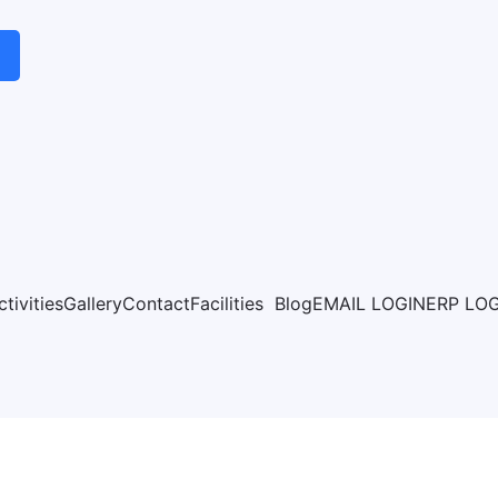
ctivities
Gallery
Contact
Facilities
Blog
EMAIL LOGIN
ERP LO