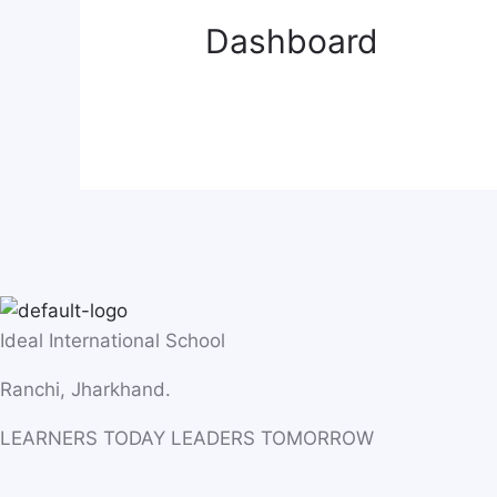
Dashboard
Ideal International School
Ranchi, Jharkhand.
LEARNERS TODAY LEADERS TOMORROW