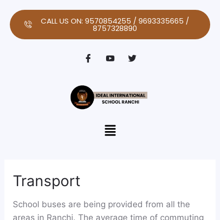
Skip
to
CALL US ON: 9570854255 / 9693335665 /
8757328890
content
Menu
Transport
School buses are being provided from all the
areas in Ranchi. The average time of commuting