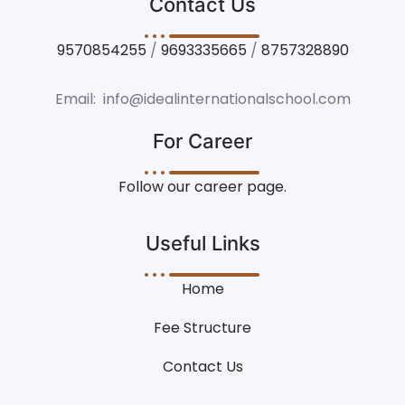
Contact Us
9570854255
/
9693335665
/
8757328890
Email: info@idealinternationalschool.com
For Career
Follow our career page.
Useful Links
Home
Fee Structure
Contact Us