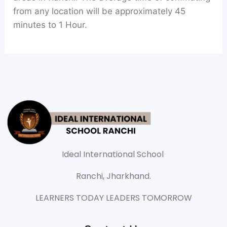
from any location will be approximately 45
minutes to 1 Hour.
Ideal International School
Ranchi, Jharkhand.
LEARNERS TODAY LEADERS TOMORROW