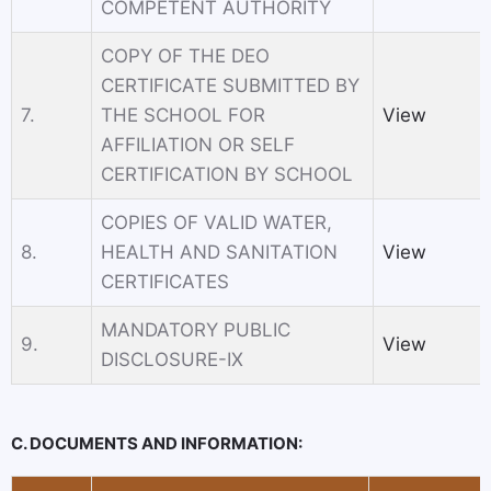
COMPETENT AUTHORITY
COPY OF THE DEO
CERTIFICATE SUBMITTED BY
7.
THE SCHOOL FOR
View
AFFILIATION OR SELF
CERTIFICATION BY SCHOOL
COPIES OF VALID WATER,
8.
HEALTH AND SANITATION
View
CERTIFICATES
MANDATORY PUBLIC
9.
View
DISCLOSURE-IX
C. DOCUMENTS AND INFORMATION: