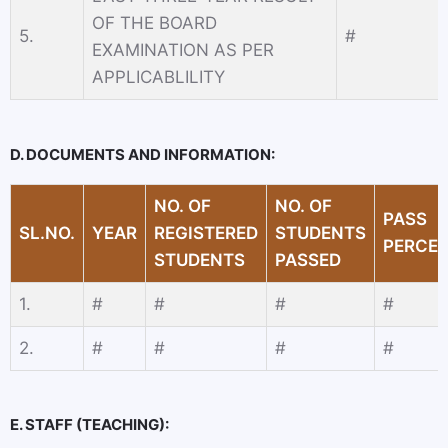
OF THE BOARD
5.
#
EXAMINATION AS PER
APPLICABLILITY
D. DOCUMENTS AND INFORMATION:
NO. OF
NO. OF
PASS
SL.NO.
YEAR
REGISTERED
STUDENTS
PERCE
STUDENTS
PASSED
1.
#
#
#
#
2.
#
#
#
#
E. STAFF (TEACHING):