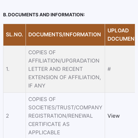
B. DOCUMENTS AND INFORMATION:
UPLOAD
SL.NO.
DOCUMENTS/INFORMATION
DOCUMENT
COPIES OF
AFFILIATION/UPGRADATION
1.
LETTER AND RECENT
#
EXTENSION OF AFFILIATION,
IF ANY
COPIES OF
SOCIETIES/TRUST/COMPANY
2
REGISTRATION/RENEWAL
View
CERTIFICATE AS
APPLICABLE