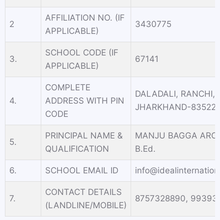
AFFILIATION NO. (IF
2
3430775
APPLICABLE)
SCHOOL CODE (IF
3.
67141
APPLICABLE)
COMPLETE
DALADALI, RANCHI,
4.
ADDRESS WITH PIN
JHARKHAND-83522
CODE
PRINCIPAL NAME &
MANJU BAGGA ARORA
5.
QUALIFICATION
B.Ed.
6.
SCHOOL EMAIL ID
info@idealinternatio
CONTACT DETAILS
7.
8757328890, 99393
(LANDLINE/MOBILE)