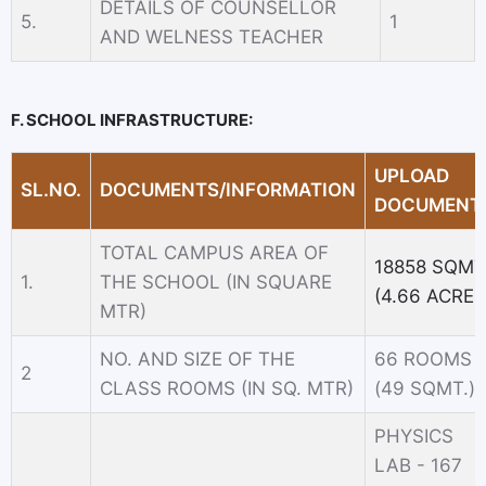
DETAILS OF COUNSELLOR
5.
1
AND WELNESS TEACHER
F. SCHOOL INFRASTRUCTURE:
UPLOAD
SL.NO.
DOCUMENTS/INFORMATION
DOCUMENT
TOTAL CAMPUS AREA OF
18858 SQMT
1.
THE SCHOOL (IN SQUARE
(4.66 ACRE)
MTR)
NO. AND SIZE OF THE
66 ROOMS
2
CLASS ROOMS (IN SQ. MTR)
(49 SQMT.)
PHYSICS
LAB - 167