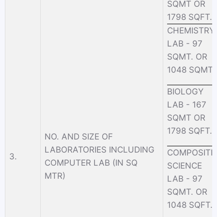
SQMT OR
1798 SQFT.
CHEMISTRY
LAB - 97
SQMT. OR
1048 SQMT.
BIOLOGY
LAB - 167
SQMT OR
1798 SQFT.
NO. AND SIZE OF
LABORATORIES INCLUDING
COMPOSITE
3.
COMPUTER LAB (IN SQ
SCIENCE
MTR)
LAB - 97
SQMT. OR
1048 SQFT.