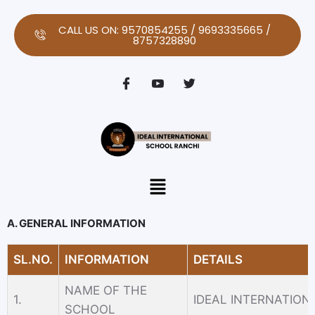
Skip
to
CALL US ON: 9570854255 / 9693335665 /
8757328890
content
Menu
A. GENERAL INFORMATION
SL.NO.
INFORMATION
DETAILS
NAME OF THE
1.
IDEAL INTERNATIO
SCHOOL