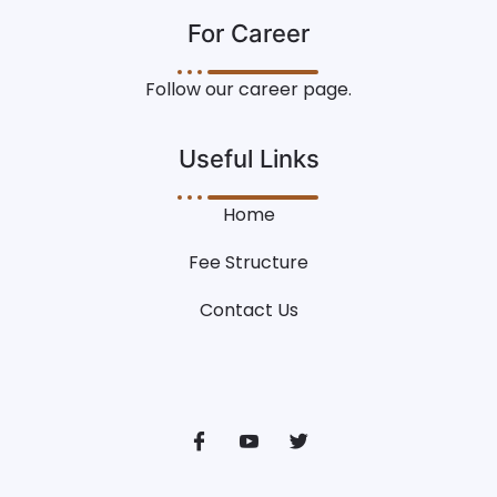
For Career
Follow our career page.
Useful Links
Home
Fee Structure
Contact Us