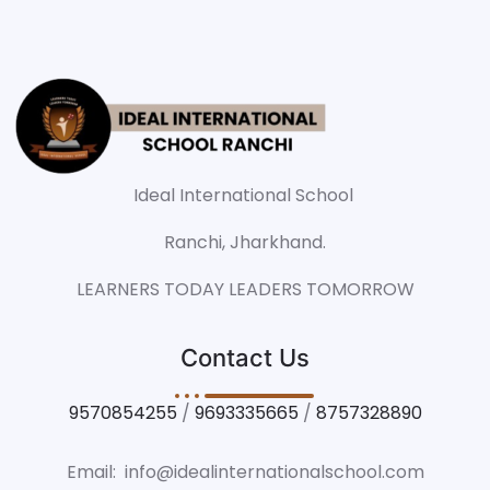
Ideal International School
Ranchi, Jharkhand.
LEARNERS TODAY LEADERS TOMORROW
Contact Us
9570854255
/
9693335665
/
8757328890
Email: info@idealinternationalschool.com