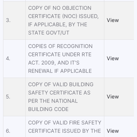
COPY OF NO OBJECTION
CERTIFICATE (NOC) ISSUED,
3.
View
IF APPLICABLE, BY THE
STATE GOVT/UT
COPIES OF RECOGNITION
CERTIFICATE UNDER RTE
4.
View
ACТ. 2009, AND IT'S
RENEWAL IF APPLICABLE
COPY OF VALID BUILDING
SAFETY CERTIFICATE AS
5.
View
PER THE NATIONAL
BUILDING CODE
COPY OF VALID FIRE SAFETY
6.
CERTIFICATE ISSUED BY THE
View