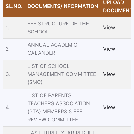
UPLOAD
SL.NO.
DOCUMENTS/INFORMATION
DOCUMENT
FEE STRUCTURE OF THE
1.
View
SCHOOL
ANNUAL ACADEMIC
2
View
CALANDER
LIST OF SCHOOL
3.
MANAGEMENT COMMITTEE
View
(SMC)
LIST OF PARENTS
TEACHERS ASSOCIATION
4.
View
(PTA) MEMBERS & FEE
REVIEW COMMITTEE
LAST THREE-YEAR RESULT