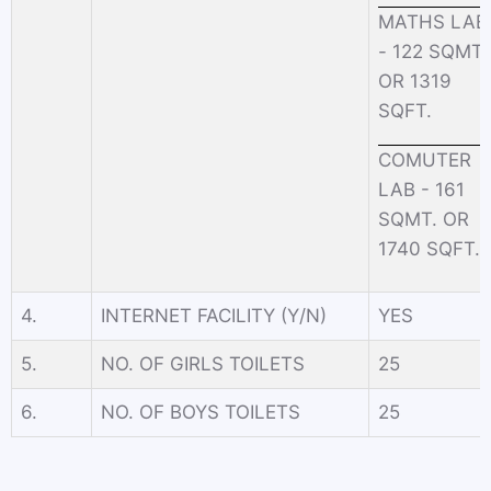
MATHS LAB
- 122 SQMT.
OR 1319
SQFT.
COMUTER
LAB - 161
SQMT. OR
1740 SQFT.
4.
INTERNET FACILITY (Y/N)
YES
5.
NO. OF GIRLS TOILETS
25
6.
NO. OF BOYS TOILETS
25