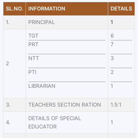
SL.NO.
INFORMATION
DETAILS
1.
PRINCIPAL
1
TGT
6
PRT
7
NTT
3
2
PTI
2
LIBRARIAN
1
3.
TEACHERS SECTION RATION
1.5:1
DETAILS OF SPECIAL
4.
1
EDUCATOR