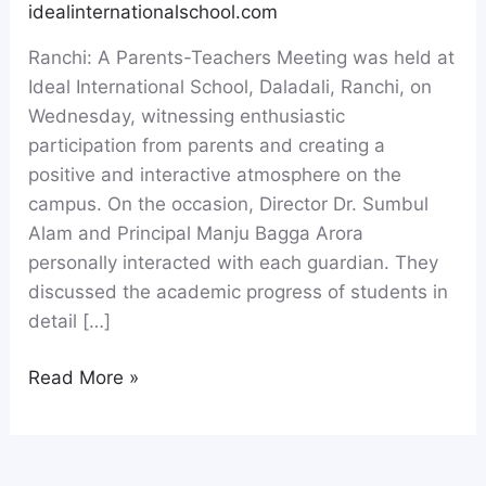
idealinternationalschool.com
Ranchi: A Parents-Teachers Meeting was held at
Ideal International School, Daladali, Ranchi, on
Wednesday, witnessing enthusiastic
participation from parents and creating a
positive and interactive atmosphere on the
campus. On the occasion, Director Dr. Sumbul
Alam and Principal Manju Bagga Arora
personally interacted with each guardian. They
discussed the academic progress of students in
detail […]
Read More »