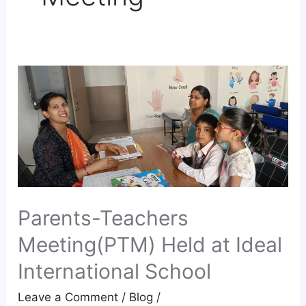
Parents-
Teachers
Meeting(PTM)
Held
at
Ideal
International
School
Parents-Teachers
Meeting(PTM) Held at Ideal
International School
Leave a Comment
/
Blog
/