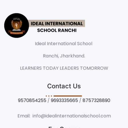
Ideal International School
Ranchi, Jharkhand.
LEARNERS TODAY LEADERS TOMORROW
Contact Us
9570854255
/
9693335665
/
8757328890
Email: info@idealinternationalschool.com