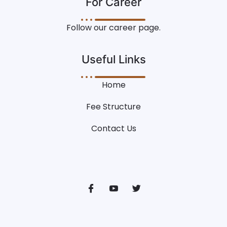
For Career
Follow our career page.
Useful Links
Home
Fee Structure
Contact Us