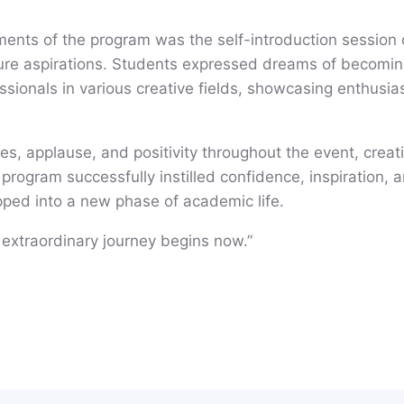
nts of the program was the self-introduction session 
uture aspirations. Students expressed dreams of becomin
ssionals in various creative fields, showcasing enthusia
es, applause, and positivity throughout the event, crea
rogram successfully instilled confidence, inspiration, a
ped into a new phase of academic life.
extraordinary journey begins now.”