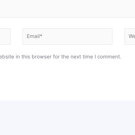
Email*
Web
site in this browser for the next time I comment.