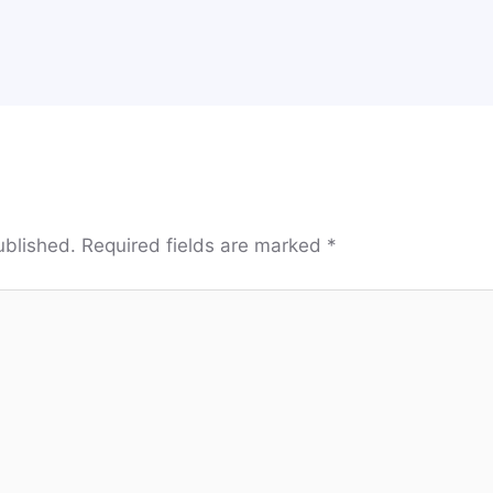
ublished.
Required fields are marked
*