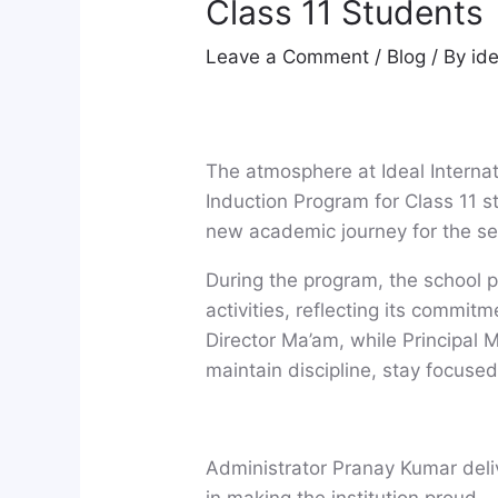
Class 11 Students
Leave a Comment
/
Blog
/ By
id
The atmosphere at Ideal Interna
Induction Program for Class 11 
new academic journey for the se
During the program, the school p
activities, reflecting its commit
Director Ma’am, while Principal
maintain discipline, stay focuse
Administrator Pranay Kumar deliv
in making the institution proud.