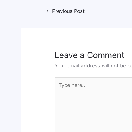
←
Previous Post
Leave a Comment
Your email address will not be p
Type
here..