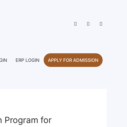
GIN
ERP LOGIN
APPLY FOR ADMISSION
on Program for