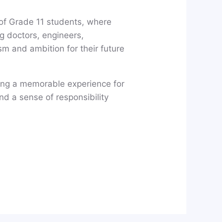
of Grade 11 students, where
g doctors, engineers,
sm and ambition for their future
ting a memorable experience for
nd a sense of responsibility