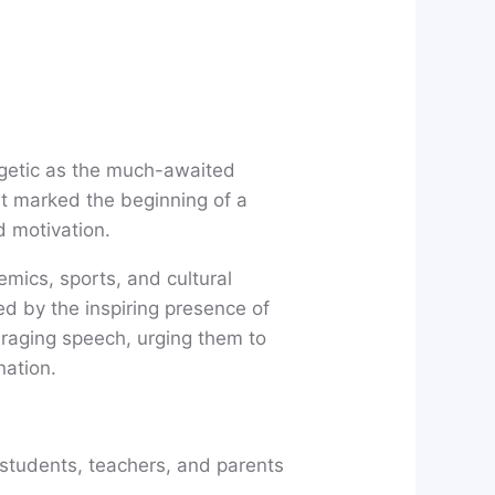
rgetic as the much-awaited
t marked the beginning of a
d motivation.
mics, sports, and cultural
ed by the inspiring presence of
raging speech, urging them to
nation.
 students, teachers, and parents