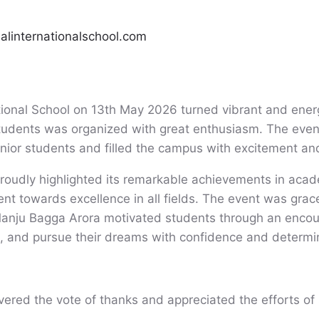
ealinternationalschool.com
tional School on 13th May 2026 turned vibrant and ene
students was organized with great enthusiasm. The even
nior students and filled the campus with excitement an
roudly highlighted its remarkable achievements in acade
ment towards excellence in all fields. The event was grac
 Manju Bagga Arora motivated students through an encou
d, and pursue their dreams with confidence and determi
ered the vote of thanks and appreciated the efforts of