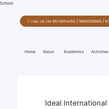
Skip
Post
School
to
navigation
content
CALL US ON: 9570854255 / 9693335665 / 8
Home
About
Academics
Activities
Ideal Internationa