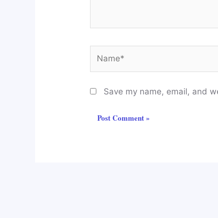
Name*
Save my name, email, and web