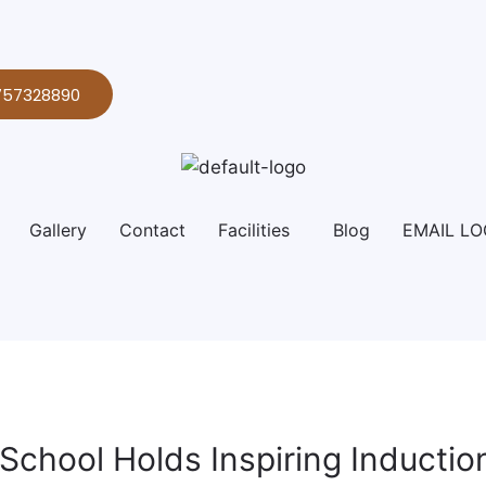
757328890
Gallery
Contact
Facilities
Blog
EMAIL LO
l School Holds Inspiring Inducti