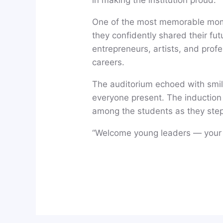
One of the most memorable mome
they confidently shared their f
entrepreneurs, artists, and profe
careers.
The auditorium echoed with smil
everyone present. The induction p
among the students as they step
“Welcome young leaders — your 